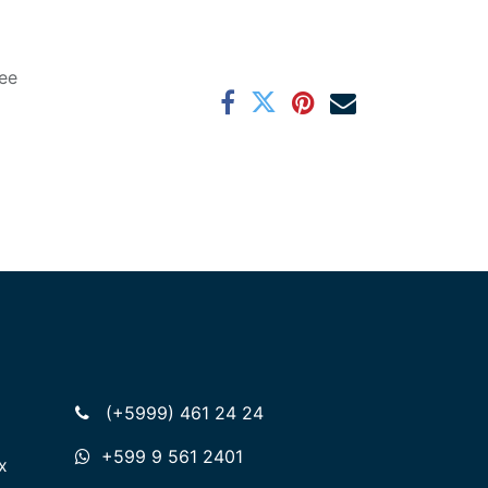
ee
(+5999) 461 24 24
+599 9 561 2401
x