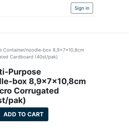
Sign in
se Container/noodle-box 8,9x7x10,8cm
ted Cardboard (40st/pak)
ti-Purpose
dle-box 8,9x7x10,8cm
cro Corrugated
st/pak)
ADD TO CART