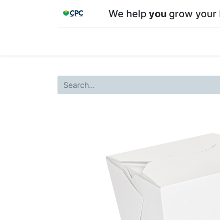
We help
you
grow your 
Home
Shop
About CPC
Our team
Su