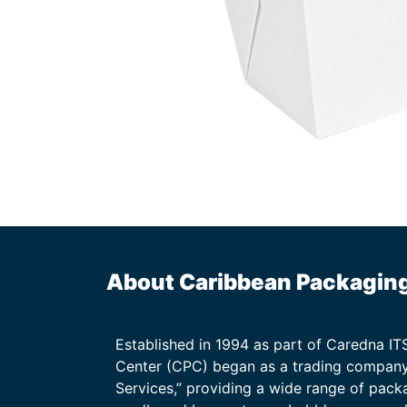
About Caribbean Packagin
Established in 1994 as part of Caredna I
Center (CPC) began as a trading company
Services,” providing a wide range of packa