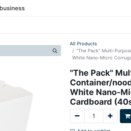
business
0
stainability
Become a Customer
Contact Us
All Products
"The Pack" Multi-Purpo
White Nano-Micro Corruga
"The Pack" Mul
Container/noo
White Nano-Mi
Cardboard (40