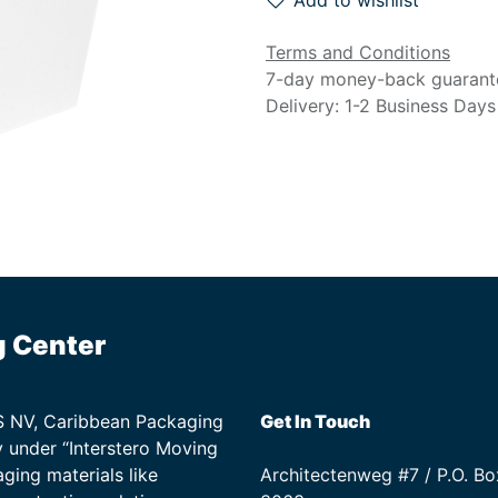
Add to wishlist
Terms and Conditions
7-day money-back guarant
Delivery: 1-2 Business Days
g Center
TS NV, Caribbean Packaging
Get In Touch
 under “Interstero Moving
ging materials like
Architectenweg #7 / P.O. Bo