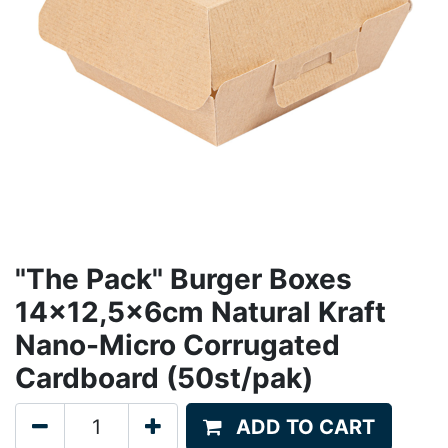
"The Pack" Burger Boxes
14x12,5x6cm Natural Kraft
Nano-Micro Corrugated
Cardboard (50st/pak)
ADD TO CART