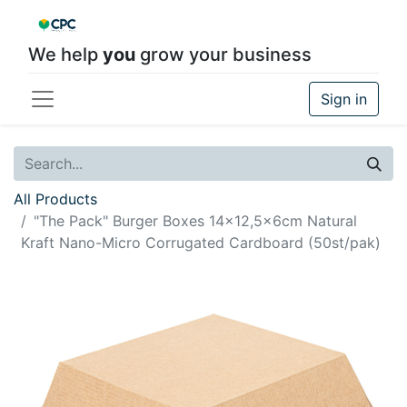
We help
you
grow your business
Sign in
All Products
"The Pack" Burger Boxes 14x12,5x6cm Natural
Kraft Nano-Micro Corrugated Cardboard (50st/pak)