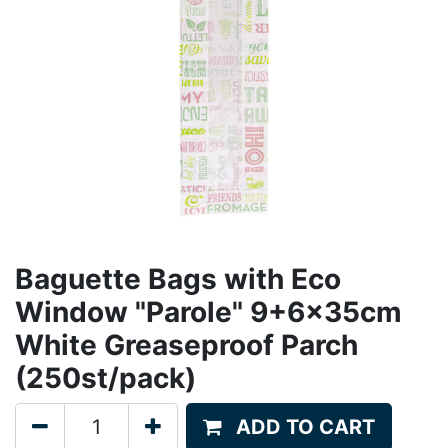
Baguette Bags with Eco
Window "Parole" 9+6x35cm
White Greaseproof Parch
(250st/pack)
ADD TO CART