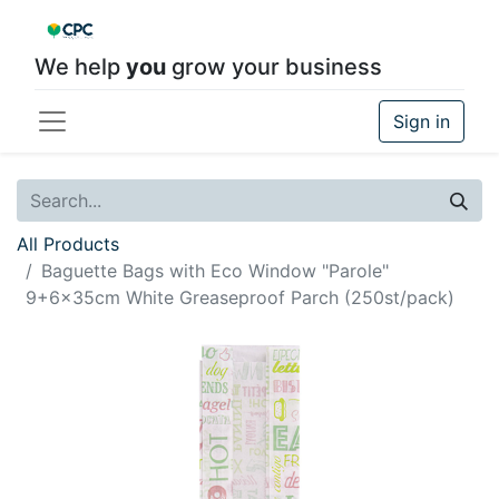
We help
you
grow your business
Sign in
All Products
Baguette Bags with Eco Window "Parole"
9+6x35cm White Greaseproof Parch (250st/pack)