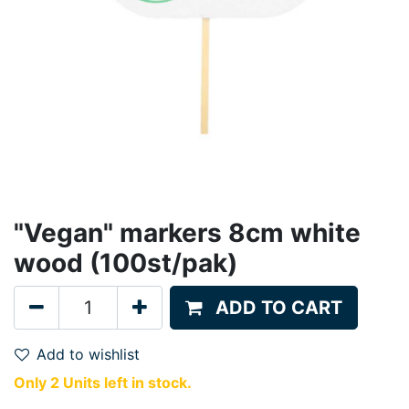
"Vegan" markers 8cm white
wood (100st/pak)
ADD TO CART
Add to wishlist
Only 2 Units left in stock.