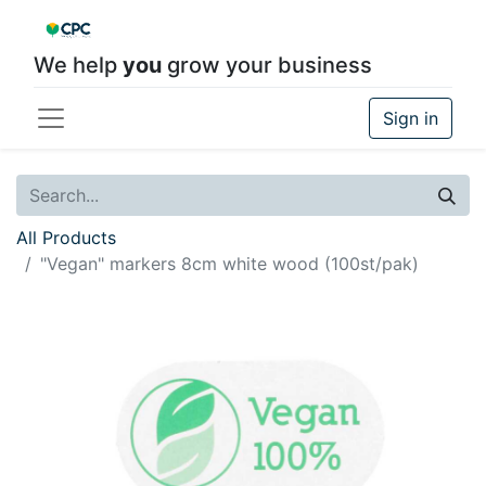
We help
you
grow your business
Sign in
All Products
"Vegan" markers 8cm white wood (100st/pak)