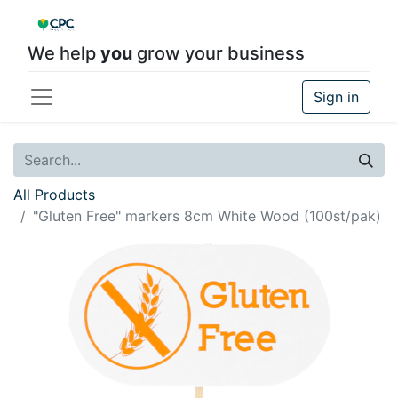
We help
you
grow your business
Sign in
All Products
"Gluten Free" markers 8cm White Wood (100st/pak)