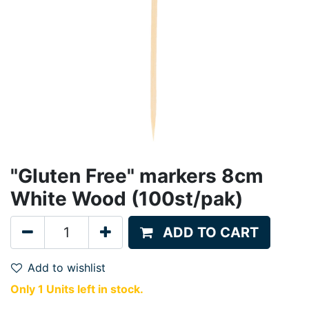
"Gluten Free" markers 8cm
White Wood (100st/pak)
ADD TO CART
Add to wishlist
Only 1 Units left in stock.