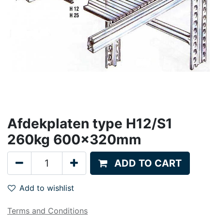
Afdekplaten type H12/S1
260kg 600x320mm
ADD TO CART
Add to wishlist
Terms and Conditions