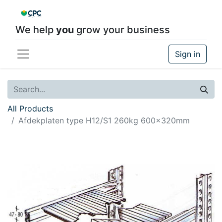
We help
you
grow your business
Sign in
All Products
Afdekplaten type H12/S1 260kg 600x320mm