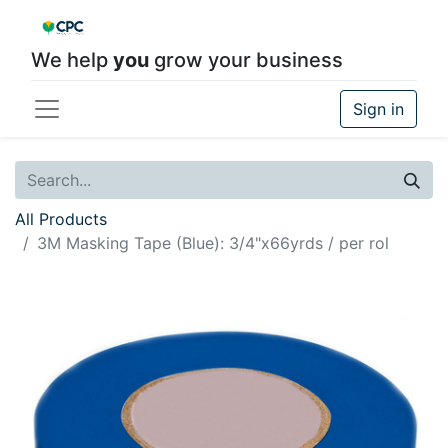
We help
you
grow your business
Sign in
All Products
3M Masking Tape (Blue): 3/4"x66yrds / per rol