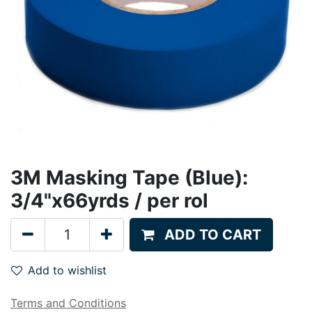
3M Masking Tape (Blue):
3/4"x66yrds / per rol
ADD TO CART
Add to wishlist
Terms and Conditions