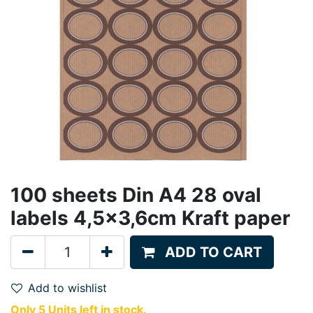
100 sheets Din A4 28 oval
labels 4,5x3,6cm Kraft paper
ADD TO CART
Add to wishlist
Only 5 Units left in stock.