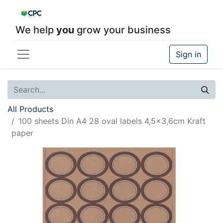
We help
you
grow your business
Sign in
All Products
100 sheets Din A4 28 oval labels 4,5x3,6cm Kraft
paper