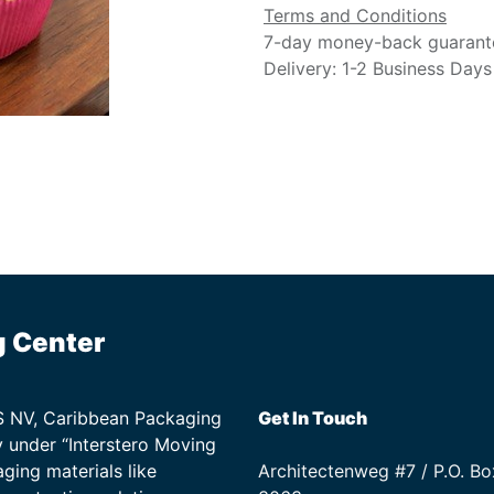
Terms and Conditions
7-day money-back guarant
Delivery: 1-2 Business Days
g Center
TS NV, Caribbean Packaging
Get In Touch
 under “Interstero Moving
ging materials like
Architectenweg #7 / P.O. Bo