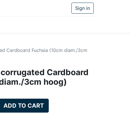
Sign in
ed Cardboard Fuchsia (10cm diam./3cm
 corrugated Cardboard
 diam./3cm hoog)
ADD TO CART