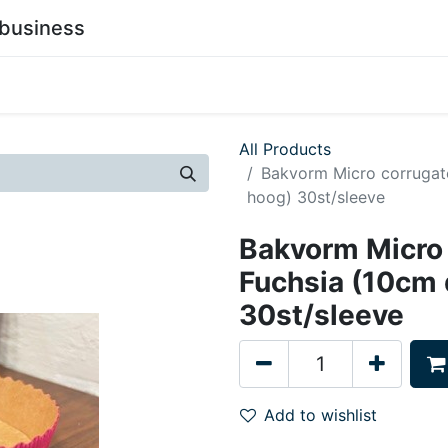
business
0
stainability
Become a Customer
Contact Us
All Products
Bakvorm Micro corrugat
hoog) 30st/sleeve
Bakvorm Micro
Fuchsia (10cm
30st/sleeve
Add to wishlist