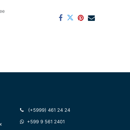
ee
(+5999) 461 24 24
+599 9 561 2401
x