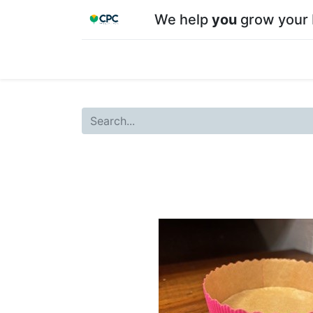
We help
you
grow your 
Home
Shop
About CPC
Our team
Su