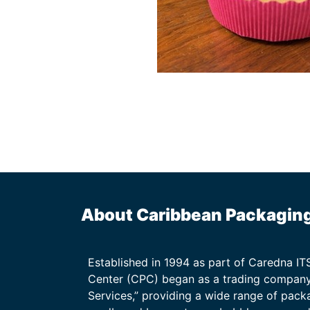
About Caribbean Packagin
Established in 1994 as part of Caredna I
Center (CPC) began as a trading company
Services,” providing a wide range of packa