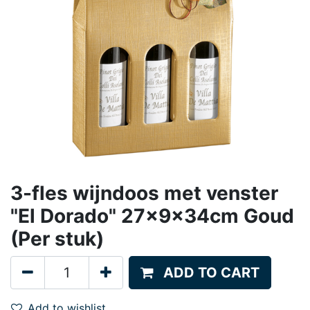
3-fles wijndoos met venster
"El Dorado" 27x9x34cm Goud
(Per stuk)
ADD TO CART
Add to wishlist