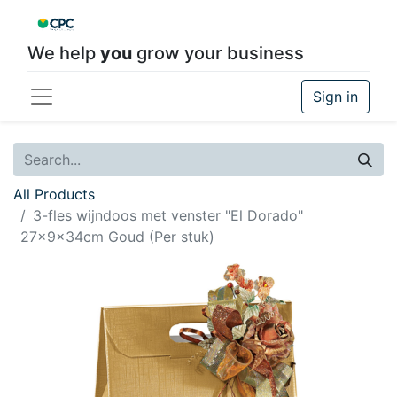
We help
you
grow your business
Sign in
All Products
3-fles wijndoos met venster "El Dorado"
27x9x34cm Goud (Per stuk)