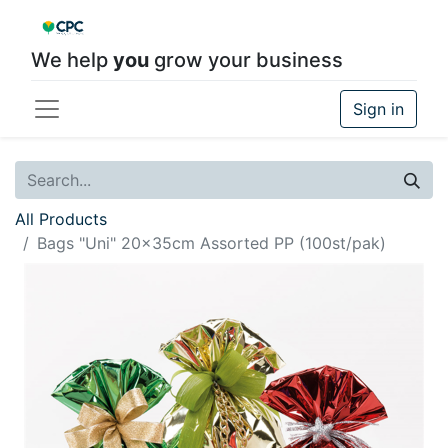
We help
you
grow your business
Sign in
All Products
Bags "Uni" 20x35cm Assorted PP (100st/pak)