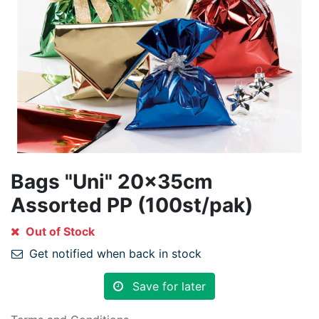
Bags "Uni" 20x35cm
Assorted PP (100st/pak)
Out of Stock
Get notified when back in stock
Save for later