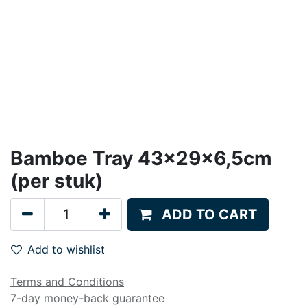
Bamboe Tray 43x29x6,5cm
(per stuk)
ADD TO CART
Add to wishlist
Terms and Conditions
7-day money-back guarantee