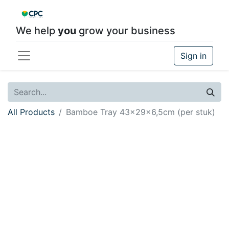
We help
you
grow your business
Sign in
All Products
Bamboe Tray 43x29x6,5cm (per stuk)