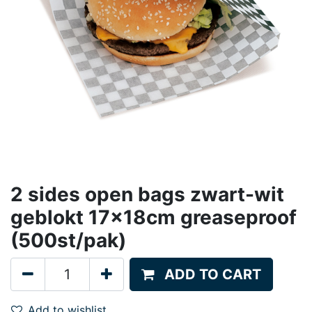
2 sides open bags zwart-wit
geblokt 17x18cm greaseproof
(500st/pak)
ADD TO CART
Add to wishlist