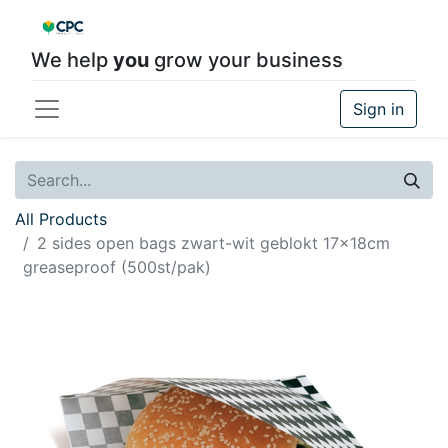
We help
you
grow your business
Sign in
All Products
2 sides open bags zwart-wit geblokt 17x18cm
greaseproof (500st/pak)