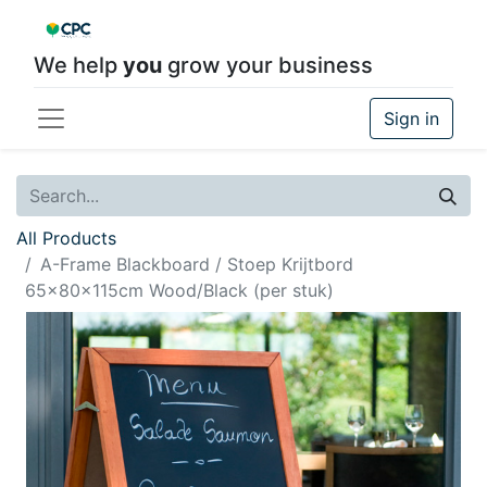
We help
you
grow your business
Sign in
All Products
A-Frame Blackboard / Stoep Krijtbord
65x80x115cm Wood/Black (per stuk)