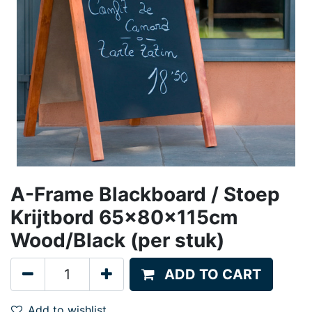
A-Frame Blackboard / Stoep
Krijtbord 65x80x115cm
Wood/Black (per stuk)
ADD TO CART
Add to wishlist