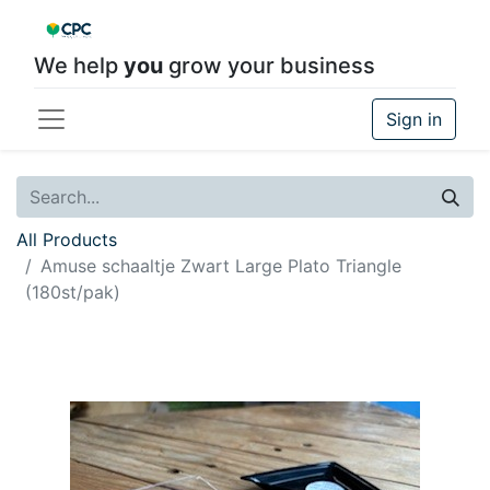
We help
you
grow your business
Sign in
All Products
Amuse schaaltje Zwart Large Plato Triangle
(180st/pak)