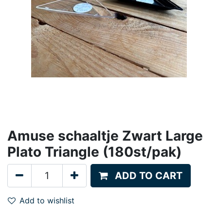
Amuse schaaltje Zwart Large
Plato Triangle (180st/pak)
ADD TO CART
Add to wishlist