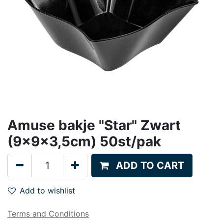
Amuse bakje "Star" Zwart
(9x9x3,5cm) 50st/pak
ADD TO CART
Add to wishlist
Terms and Conditions