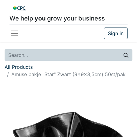
We help
you
grow your business
Sign in
All Products
Amuse bakje "Star" Zwart (9x9x3,5cm) 50st/pak