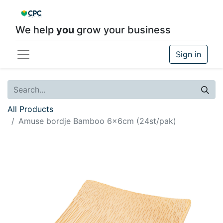
We help
you
grow your business
Sign in
All Products
Amuse bordje Bamboo 6x6cm (24st/pak)