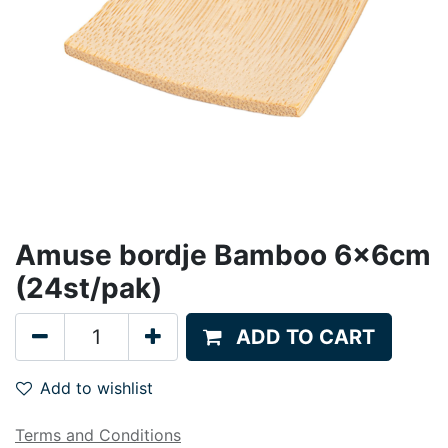
Amuse bordje Bamboo 6x6cm
(24st/pak)
ADD TO CART
Add to wishlist
Terms and Conditions