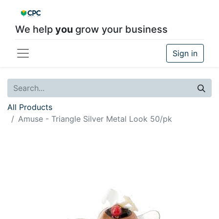
We help
you
grow your business
Sign in
All Products
Amuse - Triangle Silver Metal Look 50/pk