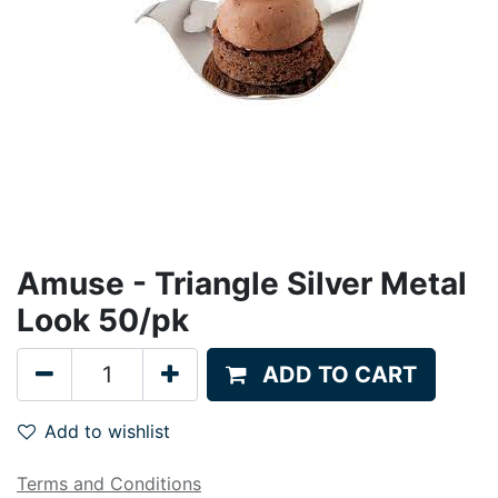
Amuse - Triangle Silver Metal
Look 50/pk
ADD TO CART
Add to wishlist
Terms and Conditions