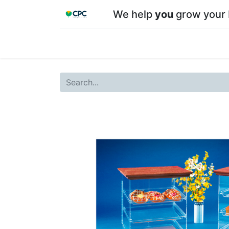
We help
you
grow your 
Home
Shop
About CPC
Our team
Su