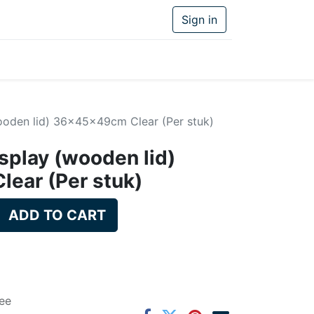
Sign in
ooden lid) 36x45x49cm Clear (Per stuk)
splay (wooden lid)
ear (Per stuk)
ADD TO CART
ee