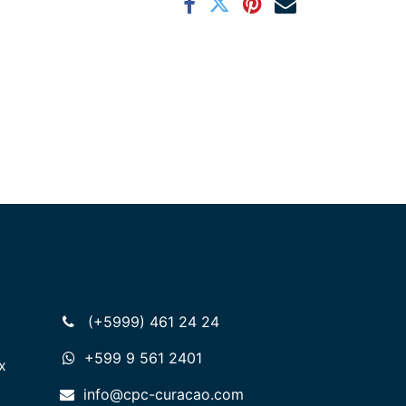
(+5999) 461 24 24
+599 9 561 2401
x
info@cpc-curacao.com