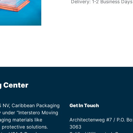
Delivery: 1-2 Business Days
g Center
TS NV, Caribbean Packaging
Get In Touch
 under “Interstero Moving
ging materials like
Architectenweg #7 / P.O. Bo
protective solutions.
3063