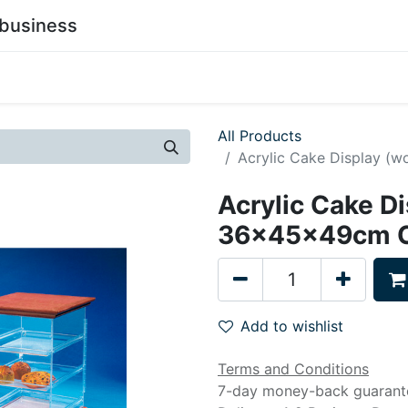
business
0
stainability
Become a Customer
Contact Us
All Products
Acrylic Cake Display (w
Acrylic Cake Di
36x45x49cm Cl
Add to wishlist
Terms and Conditions
7-day money-back guarant