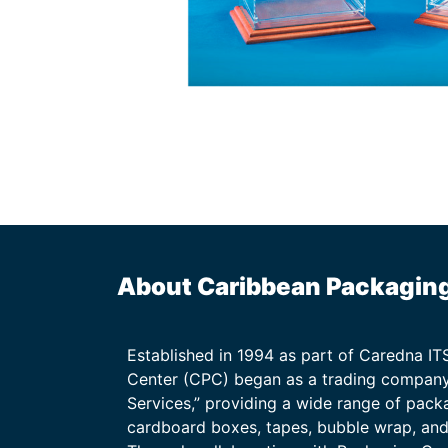
About Caribbean Packagin
Established in 1994 as part of Caredna I
Center (CPC) began as a trading company
Services,” providing a wide range of packa
cardboard boxes, tapes, bubble wrap, and 