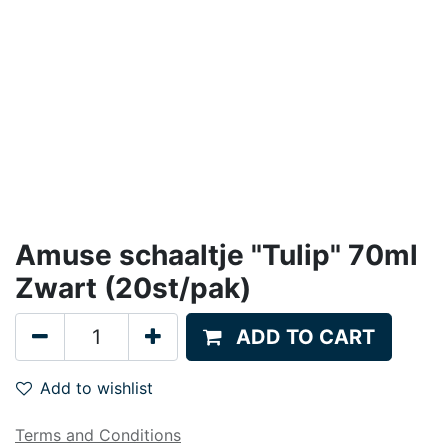
Amuse schaaltje "Tulip" 70ml
Zwart (20st/pak)
ADD TO CART
Add to wishlist
Terms and Conditions