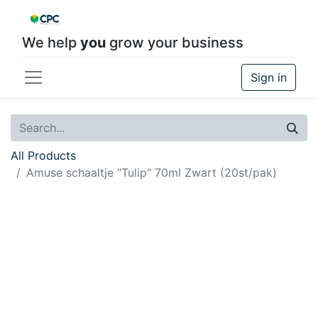
We help
you
grow your business
Sign in
All Products
Amuse schaaltje "Tulip" 70ml Zwart (20st/pak)