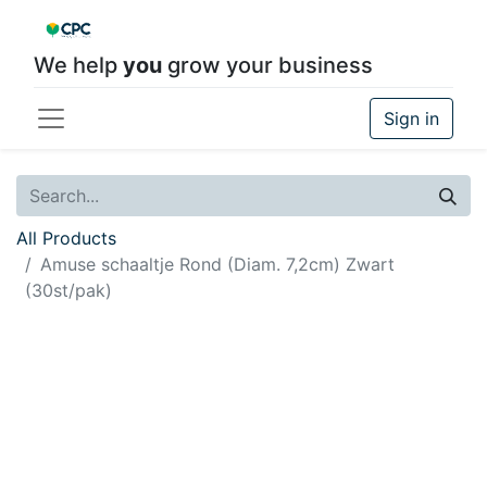
We help
you
grow your business
Sign in
All Products
Amuse schaaltje Rond (Diam. 7,2cm) Zwart
(30st/pak)