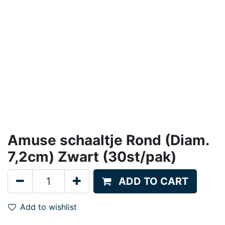
Amuse schaaltje Rond (Diam.
7,2cm) Zwart (30st/pak)
ADD TO CART
Add to wishlist