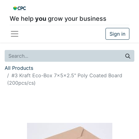
We help
you
grow your business
Sign in
All Products
#3 Kraft Eco-Box 7x5x2.5" Poly Coated Board
(200pcs/cs)