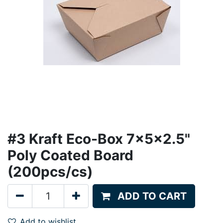
#3 Kraft Eco-Box 7x5x2.5"
Poly Coated Board
(200pcs/cs)
ADD TO CART
Add to wishlist