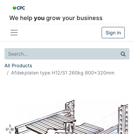
We help
you
grow your business
Sign in
All Products
Afdekplaten type H12/S1 260kg 800x320mm