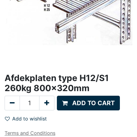
Afdekplaten type H12/S1
260kg 800x320mm
ADD TO CART
Add to wishlist
Terms and Conditions